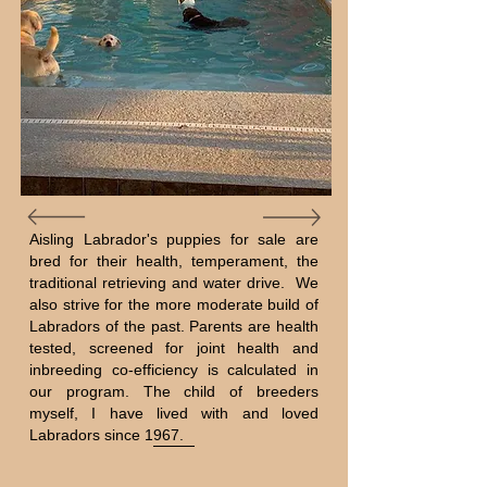
Aisling Labrador's puppies for sale are
bred for their health, temperament, the
traditional retrieving and water drive. We
also strive for the more moderate build of
Labradors of the past. Parents are health
tested, screened for joint health and
inbreeding co-efficiency is calculated in
our program. The child of breeders
myself, I have lived with and loved
Labradors since 1967.