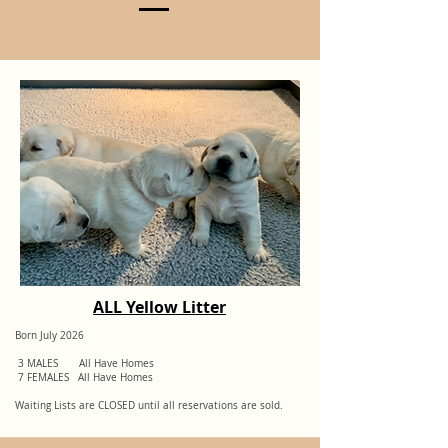
More Info On Breeding
ALL Yellow Litter
Born July 2026
3 MALES All Have Homes
7 FEMALES All Have Homes
Waiting Lists are CLOSED until all reservations are sold.