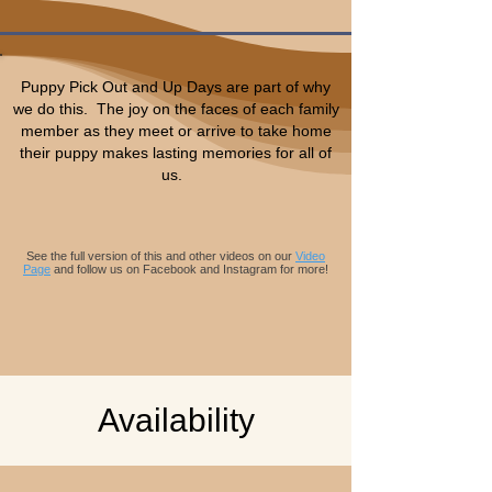
Puppy Pick Out and Up Days are part of why
we do this. The joy on the faces of each family
member as they meet or arrive to take home
their puppy makes lasting memories for all of
us.
Background audio on video
Artist: Seven Nations
Song: Waters Wide
See the full version of this and other videos on our
Video
Page
and follow us on Facebook and Instagram for more!
Availability