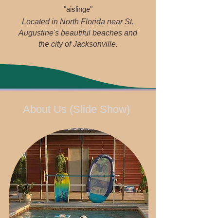
"aislinge"
Located in North Florida near St.
Augustine's beautiful beaches and
the city of Jacksonville.
About Us (Slide Show)