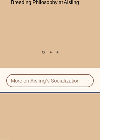
Breeding Philosophy at Aisling
More on Aisling's Socialization