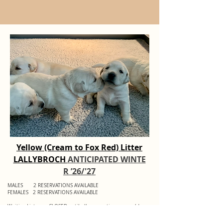
Yellow (Cream to Fox Red) Litter
LALLYBROCH
ANTICIPATED
WINTE
R ’26/'27
MALES 2 RESERVATIONS AVAILABLE
FEMALES 2 RESERVATIONS AVAILABLE
Waiting Lists are CLOSED until all reservations are sold.