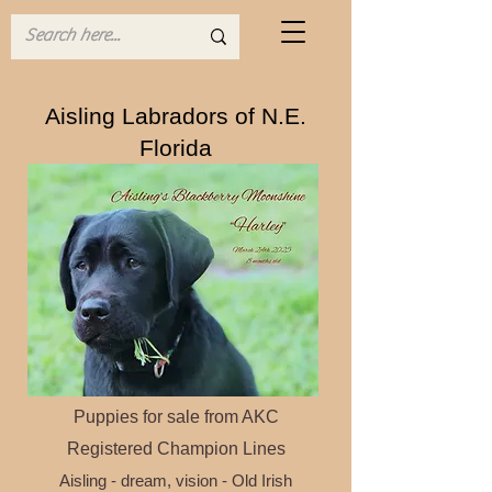
Aisling Labradors of N.E.
Florida
Traditional Dual Purpose Labrador
Puppies for sale f
rom AKC
Registered Champion
Lines
Aisling - dream, vision - Old Irish