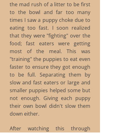
the mad rush of a litter to be first
to the bowl and far too many
times I saw a puppy choke due to
eating too fast. I soon realized
that they were "fighting" over the
food; fast eaters were getting
most of the meal. This was
"training" the puppies to eat even
faster to ensure they got enough
to be full. Separating them by
slow and fast eaters or large and
smaller puppies helped some but
not enough. Giving each puppy
their own bowl didn't slow them
down either.
After watching this through
several litters, I ordered some