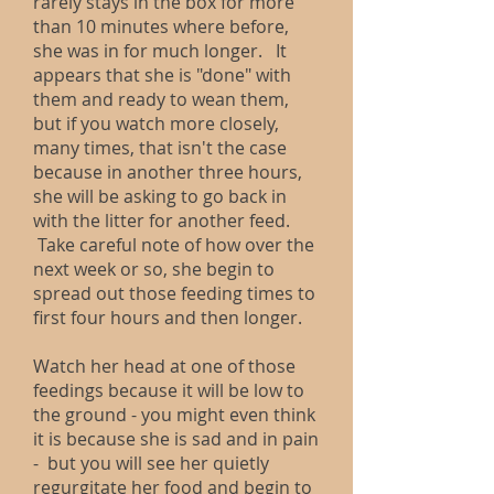
rarely stays in the box for more
than 10 minutes where before,
she was in for much longer. It
appears that she is "done" with
them and ready to wean them,
but if you watch more closely,
many times, that isn't the case
because in another three hours,
she will be asking to go back in
with the litter for another feed.
Take careful note of how over the
next week or so, she begin to
spread out those feeding times to
first four hours and then longer.
Watch her head at one of those
feedings because it will be low to
the ground - you might even think
it is because she is sad and in pain
- but you will see her quietly
regurgitate her food and begin to