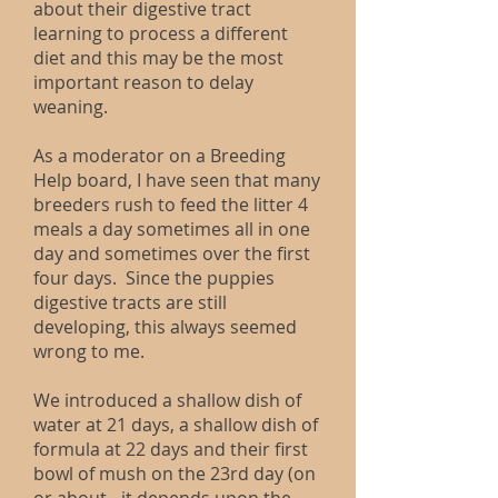
about their digestive tract
learning to process a different
diet and this may be the most
important reason to delay
weaning.
As a moderator on a Breeding
Help board, I have seen that many
breeders rush to feed the litter 4
meals a day sometimes all in one
day and sometimes over the first
four days. Since the puppies
digestive tracts are still
developing, this always seemed
wrong to me.
We introduced a shallow dish of
water at 21 days, a shallow dish of
formula at 22 days and their first
bowl of mush on the 23rd day (on