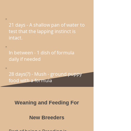
21 days - A shallow pan of water to
test that the lapping instinct is
intact.
In between - 1 dish of formula
daily if needed
28 days(?) - Mush - ground puppy
food with a formula
Weaning and Feeding For
New Breeders