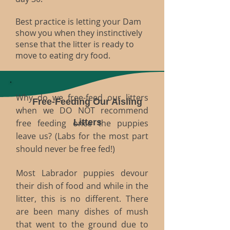
Best practice is letting your Dam
show you when they instinctively
sense that the litter is ready to
move to eating dry food.
W
hy do we free-feed our litters
Free-Feeding Our Aisling
when we DO NOT recommend
Litters​
free feeding once the puppies
leave us? (Labs for the most part
should never be free fed!)
Most Labrador puppies devour
their dish of food and while in the
litter, this is no different. There
are been many dishes of mush
that went to the ground due to