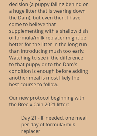
decision (a puppy falling behind or
a huge litter that is wearing down
the Dam); but even then, I have
come to believe that
supplementing with a shallow dish
of formula/milk replacer might be
better for the litter in the long run
than introducing mush too early.
Watching to see if the difference
to that puppy or to the Dam's
condition is enough before adding
another meal is most likely the
best course to follow.
Our new protocol beginning with
the Bree x Cain 2021 litter:
Day 21 - IF needed, one meal
per day of formula/milk
replacer