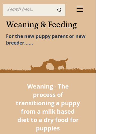
Weaning & Feeding
For the new puppy parent or new
breeder......
Weaning - The
process of
transitioning a puppy
from a milk based
diet to a dry food for
puppies