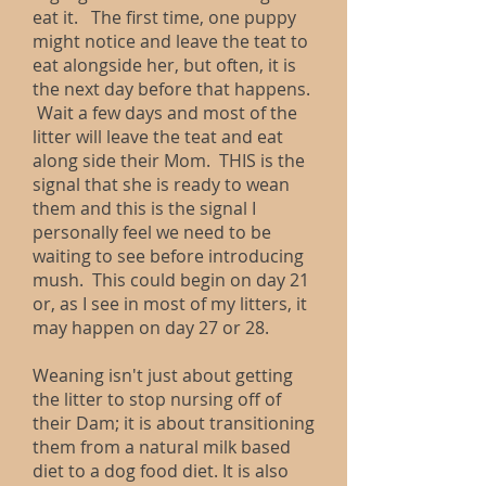
eat it. The first time, one puppy
might notice and leave the teat to
eat alongside her, but often, it is
the next day before that happens.
Wait a few days and most of the
litter will leave the teat and eat
along side their Mom. THIS is the
signal that she is ready to wean
them and this is the signal I
personally feel we need to be
waiting to see before introducing
mush. This could begin on day 21
or, as I see in most of my litters, it
may happen on day 27 or 28.
Weaning isn't just about getting
the litter to stop nursing off of
their Dam; it is about transitioning
them from a natural milk based
diet to a dog food diet. It is also