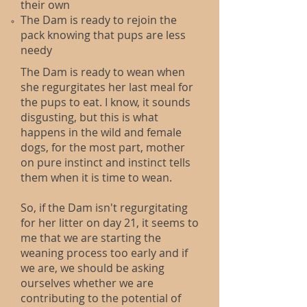
their own​
The Dam is ready to rejoin the
pack knowing that pups are less
needy
The Dam is ready to wean when
she regurgitates her last meal for
the pups to eat. I know, it sounds
disgusting, but this is what
happens in the wild and female
dogs, for the most part, mother
on pure instinct and instinct tells
them when it is time to wean.
So, if the Dam isn't regurgitating
for her litter on day 21, it seems to
me that we are starting the
weaning process too early and if
we are, we should be asking
ourselves whether we are
contributing to the potential of