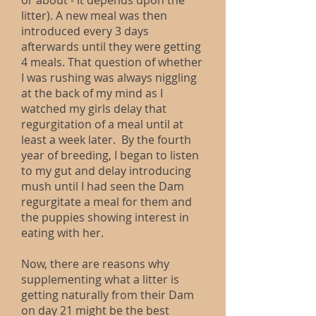
or about - it depends upon the
litter). A new meal was then
introduced every 3 days
afterwards until they were getting
4 meals. That question of whether
I was rushing was always niggling
at the back of my mind as I
watched my girls delay that
regurgitation of a meal until at
least a week later. By the fourth
year of breeding, I began to listen
to my gut and delay introducing
mush until I had seen the Dam
regurgitate a meal for them and
the puppies showing interest in
eating with her.
Now, there are reasons why
supplementing what a litter is
getting naturally from their Dam
on day 21 might be the best