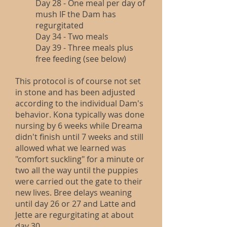
Day 28 - One meal per day of
mush IF the Dam has
regurgitated
Day 34 - Two meals
Day 39 - Three meals plus
free feeding (see below)
This protocol is of course not set
in stone and has been adjusted
according to the individual Dam's
behavior. Kona typically was done
nursing by 6 weeks while Dreama
didn't finish until 7 weeks and still
allowed what we learned was
"comfort suckling" for a minute or
two all the way until the puppies
were carried out the gate to their
new lives. Bree delays weaning
until day 26 or 27 and Latte and
Jette are regurgitating at about
day 30.