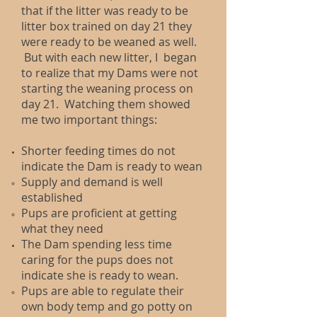
that if the litter was ready to be
litter box trained on day 21 they
were ready to be weaned as well.
But with each new litter, I began
to realize that my Dams were not
starting the weaning process on
day 21. Watching them showed
me two important things:
Shorter feeding times do not
indicate the Dam is ready to wean
Supply and demand is well
established​
Pups are proficient at getting
what they need
The Dam spending less time
caring for the pups does not
indicate she is ready to wean.​
Pups are able to regulate their
own body temp and go potty on