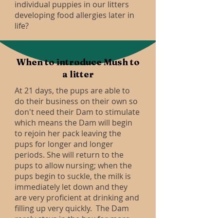
individual puppies in our litters
developing food allergies later in
life?
When to introduce Mush to
a litter
At 21 days, the pups are able to
do their business on their own so
don't need their Dam to stimulate
which means the Dam will begin
to rejoin her pack leaving the
pups for longer and longer
periods. She will return to the
pups to allow nursing; when the
pups begin to suckle, the milk is
immediately let down and they
are very proficient at drinking and
filling up very quickly. The Dam