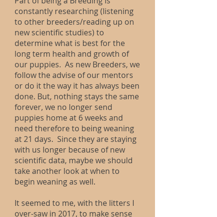
Part of being a Breeding is
constantly researching (listening
to other breeders/reading up on
new scientific studies) to
determine what is best for the
long term health and growth of
our puppies. As new Breeders, we
follow the advise of our mentors
or do it the way it has always been
done. But, nothing stays the same
forever, we no longer send
puppies home at 6 weeks and
need therefore to being weaning
at 21 days. Since they are staying
with us longer because of new
scientific data, maybe we should
take another look at when to
begin weaning as well.
It seemed to me, with the litters I
over-saw in 2017, to make sense