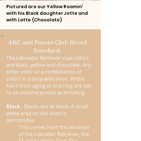
Pictured are our Yellow Roamin'
with his Black daughter Jette and
with Latte (Chocolate)
AKC and Parent Club Breed
Standard:
The Labrador Retriever coat colors
are black, yellow and chocolate. Any
other color or a combination of
colors is a disqualification. White
hairs from aging or scarring are not
to be misinterpreted as brindling.
Black
- Blacks are all black. A small
white area on the chest is
permissible
This comes from the ancestor
of the Labrador Retriever, the