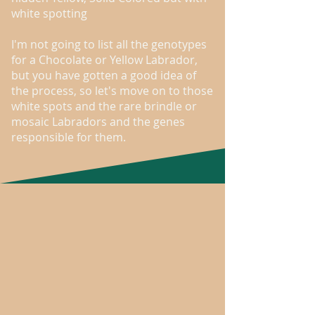
white spotting
I'm not going to list all the genotypes
for a Chocolate or Yellow Labrador,
but you have gotten a good idea of
the process, so let's move on to those
white spots and the rare brindle or
mosaic Labradors and the genes
responsible for them.