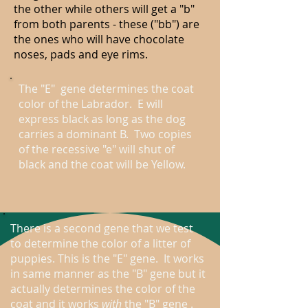
the other while others will get a "b"
from both parents - these ("bb") are
the ones who will have chocolate
noses, pads and eye rims.
The "E" gene determines the coat
color of the Labrador. E will
express black as long as the dog
carries a dominant B. Two copies
of the recessive "e" will shut of
black and the coat will be Yellow.
There is a second gene that we test
to determine the color of a litter of
puppies. This is the "E" gene. It works
in same manner as the "B" gene but it
actually determines the color of the
coat and it works
with
the "B" gene .