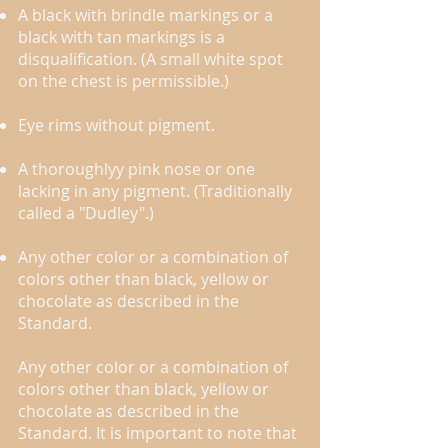
A black with brindle markings or a
black with tan markings is a
disqualification. (A small white spot
on the chest is permissible.)​
Eye rims without pigment. ​​
A thoroughly​y pink nose or one
lacking in ​any pigment. (Traditionally
called a "Dudley".)
Any other color or a combination of
colors other than black, yellow or
chocolate as described in the
Standard.
Any other color or a combination of
colors other than black, yellow or
chocolate as described in the
Standard. It is important to note that