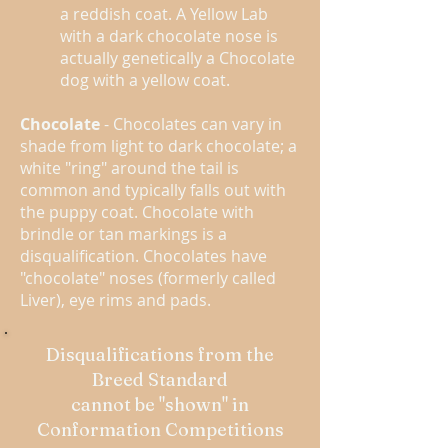
a reddish coat. A Yellow Lab
with a dark chocolate nose is
actually genetically a Chocolate
dog with a yellow coat.
Chocolate
- Chocolates can vary in
shade from light to dark chocolate; a
white "ring" around the tail is
common and typically falls out with
the puppy coat. Chocolate with
brindle or tan markings is a
disqualification. Chocolates have
"chocolate" noses (formerly called
Liver), eye rims and pads.
Disqualifications from the
Breed Standard
cannot be "shown" in
Conformation Competitions