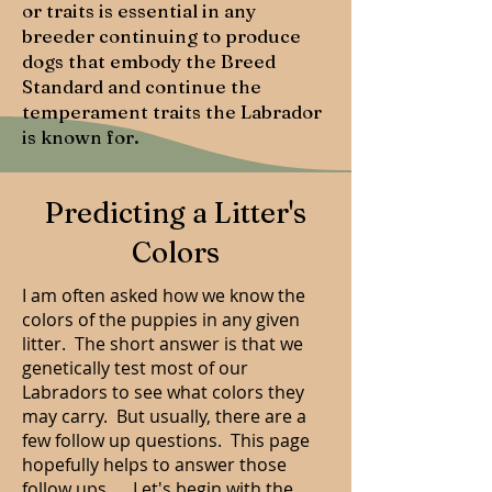
or traits is essential in any
breeder continuing to produce
dogs that embody the Breed
Standard and continue the
temperament traits the Labrador
is known for.
Predicting a Litter's
Colors
I am often asked how we know the
colors of the puppies in any given
litter. The short answer is that we
genetically test most of our
Labradors to see what colors they
may carry. But usually, there are a
few follow up questions. This page
hopefully helps to answer those
follow ups..... Let's begin with the