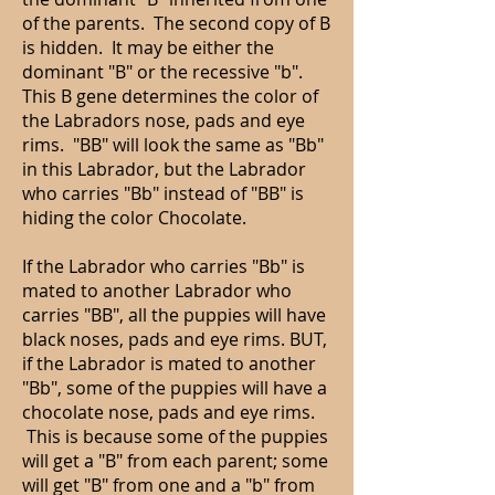
of the parents. The second copy of B
is hidden. It may be either the
dominant "B" or the recessive "b".
This B gene determines the color of
the Labradors nose, pads and eye
rims. "BB" will look the same as "Bb"
in this Labrador, but the Labrador
who carries "Bb" instead of "BB" is
hiding the color Chocolate.
If the Labrador who carries "Bb" is
mated to another Labrador who
carries "BB", all the puppies will have
black noses, pads and eye rims. BUT,
if the Labrador is mated to another
"Bb", some of the puppies will have a
chocolate nose, pads and eye rims.
This is because some of the puppies
will get a "B" from each parent; some
will get "B" from one and a "b" from