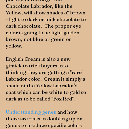
Chocolate Labrador, like the
Yellow, will show shades of brown
- light to dark or milk chocolate to
dark chocolate. The proper eye
color is going to be light golden
brown, not blue or green or
yellow.
English Cream is also a new
gimick to trick buyers into
thinking they are getting a "rare"
Labrador color. Cream is simply a
shade of the Yellow Labrador's
coat which can be white to gold so
dark as to be called "Fox Red".
Understanding genes
and how
there are risks in doubling up on
genes to produce specific colors