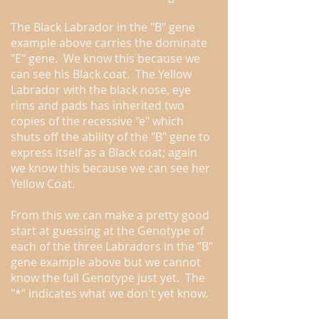
The Black Labrador in the "B" gene
example above carries the dominate
"E" gene. We know this because we
can see his Black coat. The Yellow
Labrador with the black nose, eye
rims and pads has inherited two
copies of the recessive "e" which
shuts off the ability of the "B" gene to
express itself as a Black coat; again
we know this because we can see her
Yellow Coat.
From this we can make a pretty good
start at guessing at the Genotype of
each of the three Labradors in the "B"
gene example above but we cannot
know the full Genotype just yet. The
"*" indicates what we don't yet know.