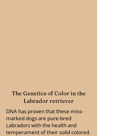
The Genetics of Color in the
Labrador retriever
DNA has proven that these miss-
marked dogs are pure-bred
Labradors with the health and
temperament of their solid colored