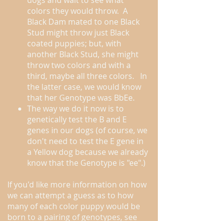
dogs and wait to see what
colors they would throw. A
Black Dam mated to one Black
Stud might throw just Black
coated puppies; but, with
another Black Stud, she might
throw two colors and with a
third, maybe all three colors. In
the latter case, we would know
that her Genotype was BbEe.
The way we do it now is to
genetically test the B and E
genes in our dogs (of course, we
don't need to test the E gene in
a Yellow dog because we already
know that the Genotype is "ee".)
If you'd like more information on how
we can attempt a guess as to how
many of each color puppy would be
born to a pairing of genotypes, see