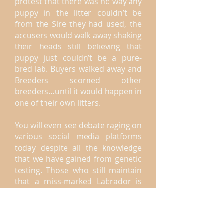
protest that there was no way any
puppy in the litter couldn’t be
from the Sire they had used, the
accusers would walk away shaking
their heads still believing that
puppy just couldn’t be a pure-
bred lab. Buyers walked away and
Breeders scorned other
breeders…until it would happen in
one of their own litters.
You will even see debate raging on
various social media platforms
today despite all the knowledge
that we have gained from genetic
testing. Those who still maintain
that a miss-marked Labrador is
the result of an accidental pairing
do so out of an ignorance of the
science which proves them