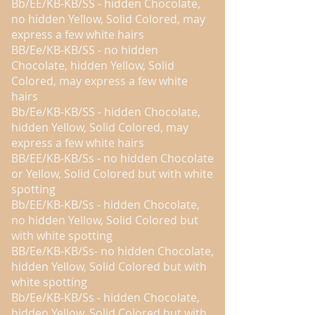
Bb/EE/KB-KB/SS - hidden Chocolate,
no hidden Yellow, Solid Colored, may
express a few white hairs
BB/Ee/KB-KB/SS - no hidden
Chocolate, hidden Yellow, Solid
Colored, may express a few white
hairs
Bb/Ee/KB-KB/SS - hidden Chocolate,
hidden Yellow, Solid Colored, may
express a few white hairs
BB/EE/KB-KB/Ss - no hidden Chocolate
or Yellow, Solid Colored but with white
spotting
Bb/EE/KB-KB/Ss - hidden Chocolate,
no hidden Yellow, Solid Colored but
with white spotting
BB/Ee/KB-KB/Ss- no hidden Chocolate,
hidden Yellow, Solid Colored but with
white spotting
Bb/Ee/KB-KB/Ss - hidden Chocolate,
hidden Yellow, Solid Colored but with