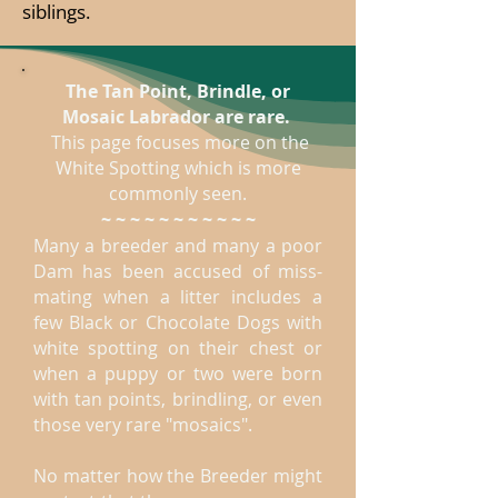
siblings.
The Tan Point, Brindle, or
Mosaic Labrador are rare.
This page focuses more on the
White Spotting which is more
commonly seen.
~ ~ ~ ~ ~ ~ ~ ~ ~ ~ ~
Many a breeder and many a poor
Dam has been accused of miss-
mating when a litter includes a
few Black or Chocolate Dogs with
white spotting on their chest or
when a puppy or two were born
with tan points, brindling, or even
those very rare "mosaics".
No matter how the Breeder might