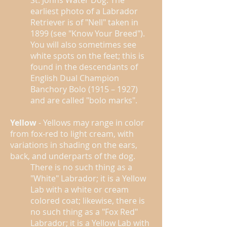
St. Johns Water Dog. The
earliest photo of a Labrador
Retriever is of "Nell" taken in
1899 (see "Know Your Breed").
You will also sometimes see
white spots on the feet; this is
found in the descendants of
English Dual Champion
Banchory Bolo (1915 – 1927)
and are called "bolo marks".
Yellow
- Yellows may range in color
from fox-red to light cream, with
variations in shading on the ears,
back, and underparts of the dog.
There is no such thing as a
"White" Labrador; it is a Yellow
Lab with a white or cream
colored coat; likewise, there is
no such thing as a "Fox Red"
Labrador; it is a Yellow Lab with