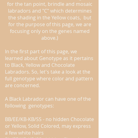
for the tan point, brindle and mosaic
labradors and "C" which determines
the shading in the Yellow coats, but
for the purpose of this page, we are
focusing only on the genes named
above.)
In the first part of this page, we
learned about Genotype as it pertains
to Black, Yellow and Chocolate
Labradors. So, let's take a look at the
full genotype where color and pattern
are concerned.
A Black Labrador can have one of the
following genotypes:
BB/EE/KB-KB/SS - no hidden Chocolate
or Yellow, Solid Colored, may express
a few white hairs