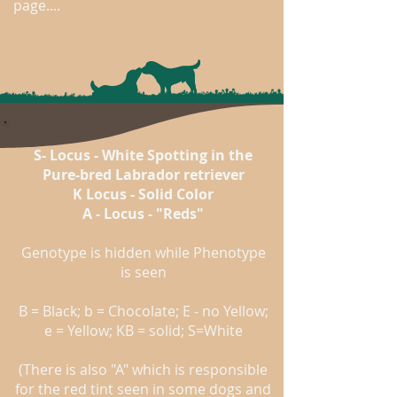
page....
S- Locus - White Spotting in the
Pure-bred Labrador retriever
K Locus - Solid Color
A - Locus - "Reds"
Genotype is hidden while Phenotype
is seen
B = Black; b = Chocolate; E - no Yellow;
e = Yellow; KB = solid; S=White
(There is also "A" which is responsible
for the red tint seen in some dogs and