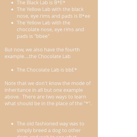
The Black Lab is B*E*
The Yellow Lab with the black
nose, eye rims and pads is B*ee
The Yellow Lab with the
chocolate nose, eye rims and
pads is "bbee"
But now, we also have the fourth
example....the Chocolate Lab
The Chocolate Lab is bbE*
Note that we don't know the mode of
inheritance in all but one example
above. There are two ways to learn
what should be in the place of the "*".
The old fashioned way was to
simply breed a dog to other