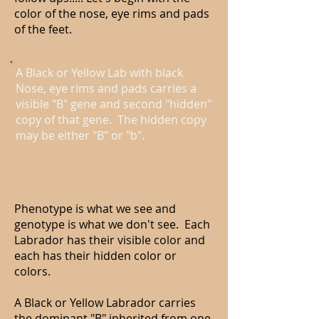
color of the nose, eye rims and pads
of the feet.
A Black or Yellow Lab with black
Nose, eye rims and pads carries a
visible "B" gene and second "hidden"
copy of that gene. The hidden copy
may be either "B" or "b".
Phenotype is what we see and
genotype is what we don't see. Each
Labrador has their visible color and
each has their hidden color or
colors.
A Black or Yellow Labrador carries
the dominant "B" inherited from one