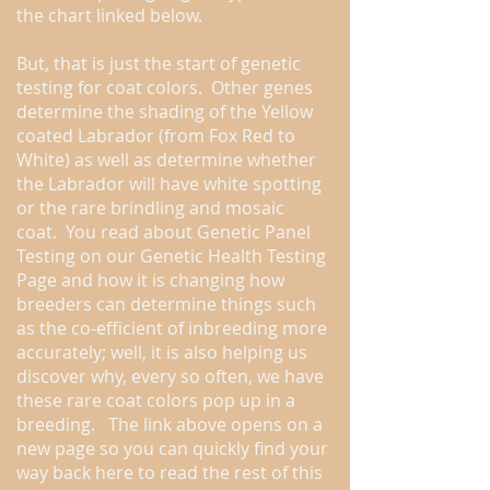
the chart linked below.
But, that is just the start of genetic
testing for coat colors. Other genes
determine the shading of the Yellow
coated Labrador (from Fox Red to
White) as well as determine whether
the Labrador will have white spotting
or the rare brindling and mosaic
coat. You read about Genetic Panel
Testing on our Genetic Health Testing
Page and how it is changing how
breeders can determine things such
as the co-efficient of inbreeding more
accurately; well, it is also helping us
discover why, every so often, we have
these rare coat colors pop up in a
breeding. The link above opens on a
new page so you can quickly find your
way back here to read the rest of this