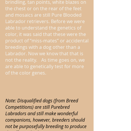
brindling, tan points, white blazes on
the chest or on the rear of the feet
and mosaics are still Pure Blooded
Labrador retrievers. Before we were
able to understand the genetics of
color, it was said that these were the
product of “miss-mates” or accidental
breedings with a dog other than a
Labrador. Now we know that that is
not the reality. As time goes on, we
are able to genetically test for more
of the color genes.
Note: Disqualified dogs (from Breed
Competitions) are still Purebred
Labradors and still make wonderful
companions, however, breeders should
not be purposefully breeding to produce