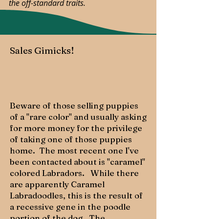
the off-standard traits.
Sales Gimicks!
Beware of those selling puppies
of a "rare color" and usually asking
for more money for the privilege
of taking one of those puppies
home. The most recent one I've
been contacted about is "caramel"
colored Labradors. While there
are apparently Caramel
Labradoodles, this is the result of
a recessive gene in the poodle
portion of the dog. The