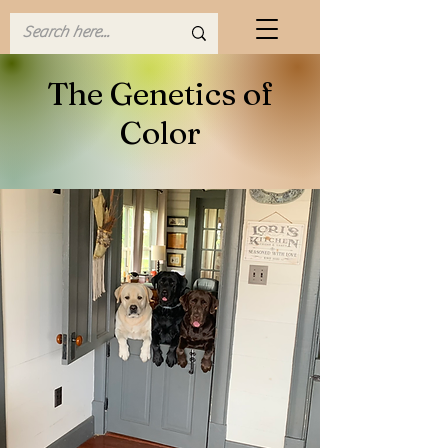
The Genetics of
Color